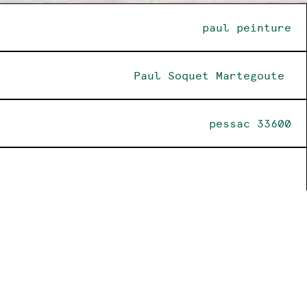
paul peinture
Paul Soquet Martegoute
pessac 33600
insta
@paul_peinture_1985